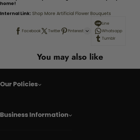
home!
Internal Link:
Shop More Artificial Flower Bouquets
Line
Facebook
Twitter
Pinterest
Whatsapp
Tumblr
You may also like
Our Policies
Business Information