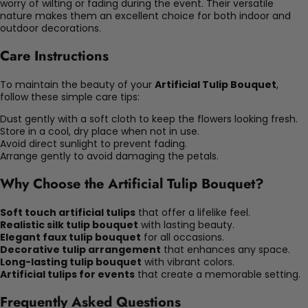
worry of wilting or fading during the event. Their versatile
nature makes them an excellent choice for both indoor and
outdoor decorations.
Care Instructions
To maintain the beauty of your
Artificial Tulip Bouquet
,
follow these simple care tips:
Dust gently with a soft cloth to keep the flowers looking fresh.
Store in a cool, dry place when not in use.
Avoid direct sunlight to prevent fading.
Arrange gently to avoid damaging the petals.
Why Choose the Artificial Tulip Bouquet?
Soft touch artificial tulips
that offer a lifelike feel.
Realistic silk tulip bouquet
with lasting beauty.
Elegant faux tulip bouquet
for all occasions.
Decorative tulip arrangement
that enhances any space.
Long-lasting tulip bouquet
with vibrant colors.
Artificial tulips for events
that create a memorable setting.
Frequently Asked Questions