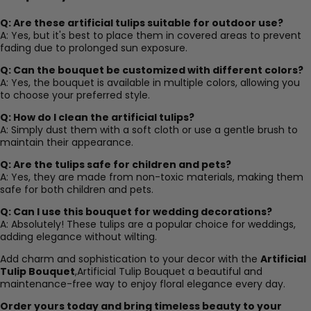
Q: Are these artificial tulips suitable for outdoor use?
A: Yes, but it's best to place them in covered areas to prevent
fading due to prolonged sun exposure.
Q: Can the bouquet be customized with different colors?
A: Yes, the bouquet is available in multiple colors, allowing you
to choose your preferred style.
Q: How do I clean the artificial tulips?
A: Simply dust them with a soft cloth or use a gentle brush to
maintain their appearance.
Q: Are the tulips safe for children and pets?
A: Yes, they are made from non-toxic materials, making them
safe for both children and pets.
Q: Can I use this bouquet for wedding decorations?
A: Absolutely! These tulips are a popular choice for weddings,
adding elegance without wilting.
Add charm and sophistication to your decor with the
Artificial
Tulip Bouquet
,Artificial Tulip Bouquet a beautiful and
maintenance-free way to enjoy floral elegance every day.
Order yours today and bring timeless beauty to your