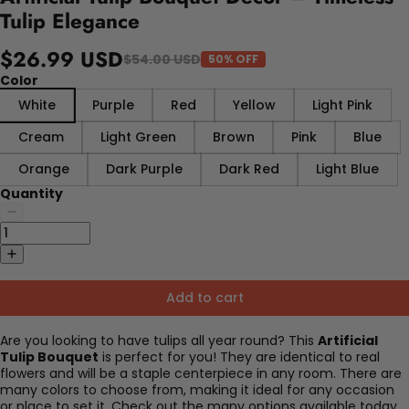
Tulip Elegance
$26.99 USD
$54.00 USD
50% OFF
Color
White
Purple
Red
Yellow
Light Pink
Cream
Light Green
Brown
Pink
Blue
Orange
Dark Purple
Dark Red
Light Blue
Quantity
Add to cart
Are you looking to have tulips all year round? This
Artificial
Tulip Bouquet
is perfect for you! They are identical to real
flowers and will be a staple centerpiece in any room. There are
many colors to choose from, making it ideal for any occasion
or place to set it. Check out the many options available today