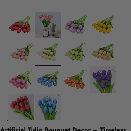
Artificial Tulip Bouquet Decor – Timeless