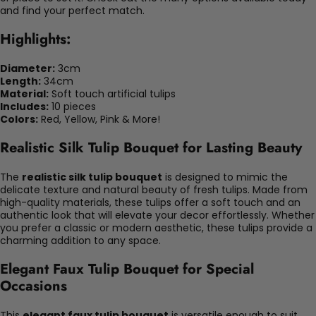
and find your perfect match.
Highlights:
Diameter:
3cm
Length:
34cm
Material:
Soft touch artificial tulips
Includes:
10 pieces
Colors:
Red, Yellow, Pink & More!
Realistic Silk Tulip Bouquet for Lasting Beauty
The
realistic silk tulip bouquet
is designed to mimic the
delicate texture and natural beauty of fresh tulips. Made from
high-quality materials, these tulips offer a soft touch and an
authentic look that will elevate your decor effortlessly. Whether
you prefer a classic or modern aesthetic, these tulips provide a
charming addition to any space.
Elegant Faux Tulip Bouquet for Special
Occasions
This
elegant faux tulip bouquet
is versatile enough to suit