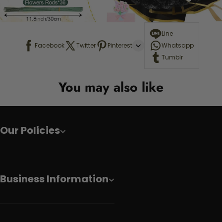
Line
Facebook
Twitter
Pinterest
Whatsapp
Tumblr
You may also like
Our Policies
Business Information