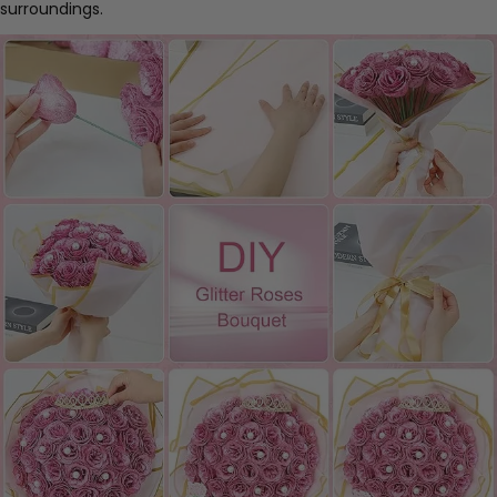
surroundings.