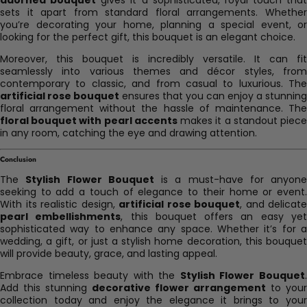
sets it apart from standard floral arrangements. Whether
you’re decorating your home, planning a special event, or
looking for the perfect gift, this bouquet is an elegant choice.
Moreover, this bouquet is incredibly versatile. It can fit
seamlessly into various themes and décor styles, from
contemporary to classic, and from casual to luxurious. The
artificial rose bouquet
ensures that you can enjoy a stunning
floral arrangement without the hassle of maintenance. The
floral bouquet with pearl accents
makes it a standout piec
in any room, catching the eye and drawing attention.
Conclusion
The
Stylish Flower Bouquet
is a must-have for anyone
seeking to add a touch of elegance to their home or event.
With its realistic design,
artificial rose bouquet
, and delicate
pearl embellishments
, this bouquet offers an easy ye
sophisticated way to enhance any space. Whether it’s for a
wedding, a gift, or just a stylish home decoration, this bouquet
will provide beauty, grace, and lasting appeal.
Embrace timeless beauty with the
Stylish Flower Bouquet
Add this stunning
decorative flower arrangement
to your
collection today and enjoy the elegance it brings to your