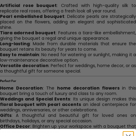
Artificial rose bouquet
: Crafted with high-quality silk t
replicate real roses, offering a fresh look all year round.
Pearl embellished bouquet
: Delicate pearls are strategically
placed on the flowers, adding an elegant and sophisticated
shine.
Tiara adorned bouquet
: Features a tiara-like embellishment
giving the bouquet a regal and unique appearance.
Long-lasting
: Made from durable materials that ensure the
bouquet retains its beauty for years to come.
Easy to maintain
: No need for watering or sunlight, making it 
low-maintenance decorative option.
Versatile decoration
: Perfect for weddings, home decor, or as
a thoughtful gift for someone special.
Perfect For
Home Decoration
: The
home decoration flowers
in thi
bouquet bring a touch of luxury and class to any room.
Weddings and Special Events
: Its unique design makes this
floral bouquet with pearl accents
an ideal centerpiece for
weddings, anniversaries, or other celebrations.
Gifts
: A thoughtful and beautiful gift for loved ones on
birthdays, holidays, or any special occasion.
Office Decor
: Brighten up your workspace with a bouquet tha
adds warmth and elegance.