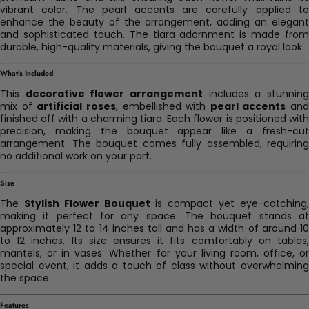
vibrant color. The pearl accents are carefully applied to
enhance the beauty of the arrangement, adding an elegant
and sophisticated touch. The tiara adornment is made from
durable, high-quality materials, giving the bouquet a royal look.
What’s Included
This
decorative flower arrangement
includes a stunnin
mix of
artificial roses
, embellished with
pearl accents
and
finished off with a charming tiara. Each flower is positioned with
precision, making the bouquet appear like a fresh-cut
arrangement. The bouquet comes fully assembled, requiring
no additional work on your part.
Size
The
Stylish Flower Bouquet
is compact yet eye-catching
making it perfect for any space. The bouquet stands at
approximately 12 to 14 inches tall and has a width of around 10
to 12 inches. Its size ensures it fits comfortably on tables,
mantels, or in vases. Whether for your living room, office, or
special event, it adds a touch of class without overwhelming
the space.
Features