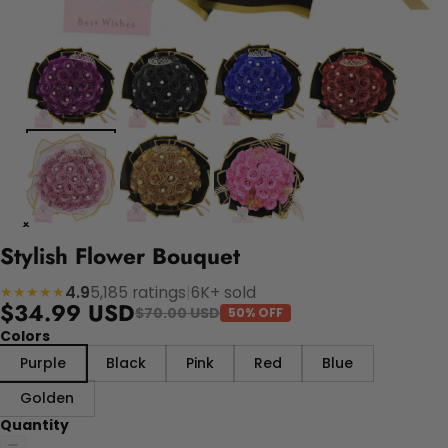
Stylish Flower Bouquet
4.9
5,185 ratings
|
6K+ sold
★★★★★
$34.99 USD
$70.00 USD
50% OFF
Colors
Purple
Black
Pink
Red
Blue
Golden
Quantity