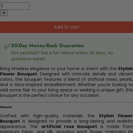
Add to cart
✅
30-Day Money-Back Guarantee
Not satisfied? Get a full refund within 30 days, no
questions asked.
Bring timeless elegance to your home or event with the
Stylish
Flower Bouquet
. Designed with intricate details and vibran
colors, this bouquet features a blend of artificial roses, pearls,
and a tiara-inspired embellishment. Whether you're looking to
add some flair to your living space or seeking a unique gift, this
bouquet is the perfect choice for any occasion.
Material
Crafted with high-quality materials, the
Stylish Flowe
Bouquet
is designed to provide a long-lasting and realistic
appearance. The
artificial rose bouquet
is made fro
premium fabric and silk, ensuring each flower maintains its