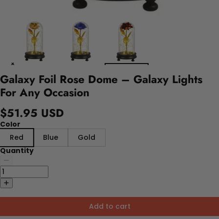
Galaxy Foil Rose Dome – Galaxy Lights
For Any Occasion
$51.95 USD
Color
Red
Blue
Gold
Quantity
Add to cart