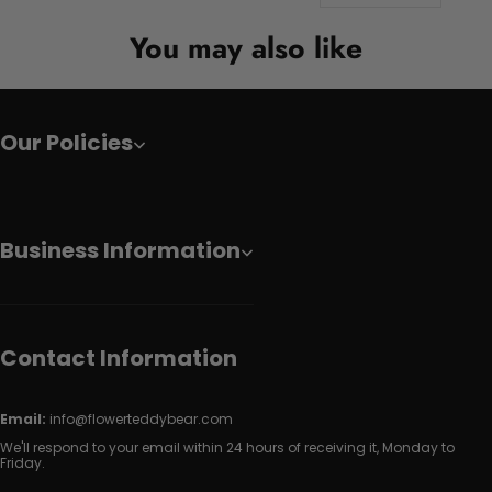
You may also like
Our Policies
Business Information
Contact Information
Email:
info@flowerteddybear.com
We'll respond to your email within 24 hours of receiving it, Monday to
Friday.