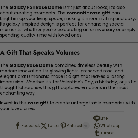
The
Galaxy Foil Rose Dome
isn’t just about looks; it’s also
about creating moments. The
romantic rose gift
can
brighten up your living space, making it more inviting and cozy.
Its galaxy-inspired design is perfect for enhancing special
moments, whether you’re celebrating an anniversary or simply
spending quality time with loved ones.
A Gift That Speaks Volumes
The
Galaxy Rose Dome
combines timeless beauty with
modern innovation. Its glowing lights, preserved rose, and
elegant craftsmanship make it a gift that leaves a lasting
impression. Whether it’s for Valentine's Day, a birthday, or just a
thoughtful surprise, this gift captures emotions in the most
enchanting way.
Invest in this
rose gift
to create unforgettable memories with
your loved ones.
Line
Facebook
Twitter
Pinterest
Whatsapp
Tumblr