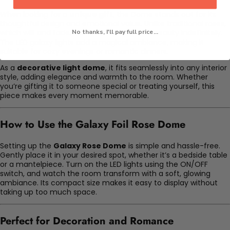
When looking for a
unique gift
, the Dome stands out for its
thoughtful design and emotional value. Unlike traditional roses,
which wilt and fade, the rose maintains its beauty indefinitely.
No thanks, I'll pay full price...
The LED galaxy lights add a magical ambiance, making it
suitable for cozy evenings or romantic dinners.
As a
decorative light dome
, it fits seamlessly into any interior
style, adding elegance and warmth to the room. Whether
you’re gifting it to someone special or treating yourself, this
piece makes every moment memorable.
How to Use the Galaxy Foil Rose Dome
Setting up the
Galaxy Rose Dome
is simple and hassle-free.
Gently place it in your desired spot, whether it’s a bedside table
or a mantelpiece. Turn on the LED lights using the ON/OFF
switch, and watch the room transform with a soft, glowing
ambiance. Its compact size makes it easy to display without
taking up too much space.
Perfect for Decoration and Romance