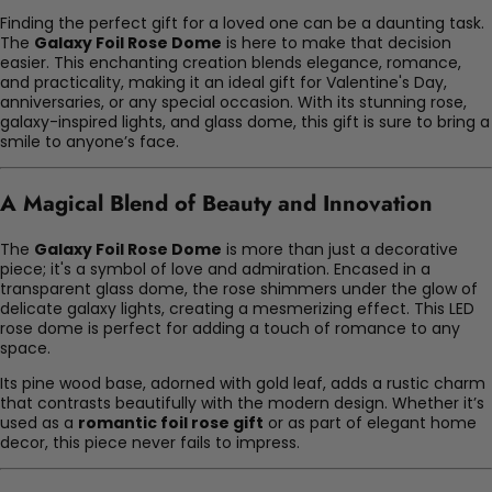
Finding the perfect gift for a loved one can be a daunting task.
The
Galaxy Foil Rose Dome
is here to make that decision
easier. This enchanting creation blends elegance, romance,
and practicality, making it an ideal gift for Valentine's Day,
anniversaries, or any special occasion. With its stunning rose,
galaxy-inspired lights, and glass dome, this gift is sure to bring a
smile to anyone’s face.
A Magical Blend of Beauty and Innovation
The
Galaxy Foil Rose Dome
is more than just a decorative
piece; it's a symbol of love and admiration. Encased in a
transparent glass dome, the rose shimmers under the glow of
delicate galaxy lights, creating a mesmerizing effect. This LED
rose dome is perfect for adding a touch of romance to any
space.
Its pine wood base, adorned with gold leaf, adds a rustic charm
that contrasts beautifully with the modern design. Whether it’s
used as a
romantic foil rose gift
or as part of elegant home
decor, this piece never fails to impress.