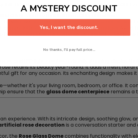
y instructions to ensure it remains beautiful for years to
A MYSTERY DISCOUNT
sing a soft cloth to maintain its clarity and shine.
f the silk rose and the glass, place the dome out of direc
Yes, I want the discount.
oft, damp cloth to remove fingerprints or smudges. Avoid
to function. Replace the batteries as needed to keep the fl
No thanks, I'll pay full price...
dome, and LED light creates a visually stunning display tha
ial rose retains its beauty year-round. It adds a fresh, flor
tful gift for any occasion. Its enchanting design makes it
e—whether it's your living room, bedroom, or office. It c
hip ensure that the
glass dome centerpiece
remains a t
 an experience. With its intricate design, soothing glow, a
artificial rose decoration
is a conversation starter and 
cor, the
Rose Glass Dome
combines functionality with el