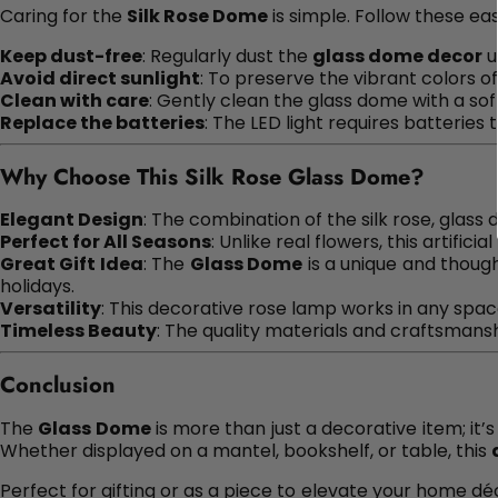
Caring for the
Silk Rose Dome
is simple. Follow these eas
Keep dust-free
: Regularly dust the
glass dome decor
u
Avoid direct sunlight
: To preserve the vibrant colors o
Clean with care
: Gently clean the glass dome with a s
Replace the batteries
: The LED light requires batteries 
Why Choose This Silk Rose Glass Dome?
Elegant Design
: The combination of the silk rose, glass 
Perfect for All Seasons
: Unlike real flowers, this artific
Great Gift Idea
: The
Glass Dome
is a unique and though
holidays.
Versatility
: This decorative rose lamp works in any spac
Timeless Beauty
: The quality materials and craftsmans
Conclusion
The
Glass Dome
is more than just a decorative item; it’s
Whether displayed on a mantel, bookshelf, or table, this
Perfect for gifting or as a piece to elevate your home dé