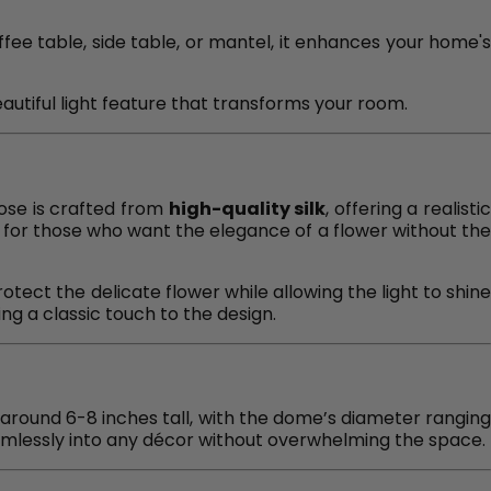
ffee table, side table, or mantel, it enhances your home's
autiful light feature that transforms your room.
rose is crafted from
high-quality silk
, offering a realisti
t for those who want the elegance of a flower without the
otect the delicate flower while allowing the light to shin
ing a classic touch to the design.
s around 6-8 inches tall, with the dome’s diameter rangin
 seamlessly into any décor without overwhelming the space.