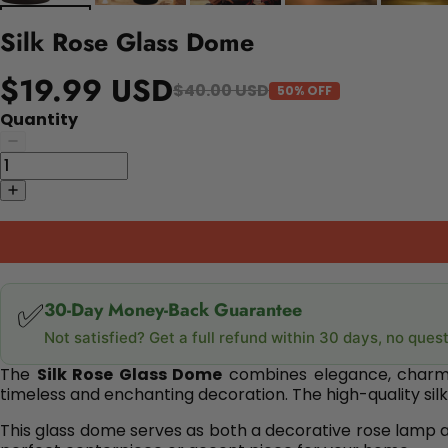
Silk Rose Glass Dome
$19.99 USD
$40.00 USD
50% OFF
Quantity
✅
30-Day Money-Back Guarantee
Not satisfied? Get a full refund within 30 days, no ques
The
Silk Rose Glass Dome
combines elegance, charm, a
timeless and enchanting decoration. The high-quality silk 
This glass dome serves as both a decorative rose lamp and