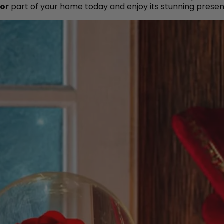
or
part of your home today and enjoy its stunning presen