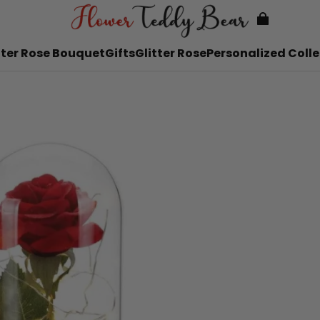
tter Rose Bouquet
Gifts
Glitter Rose
Personalized Colle