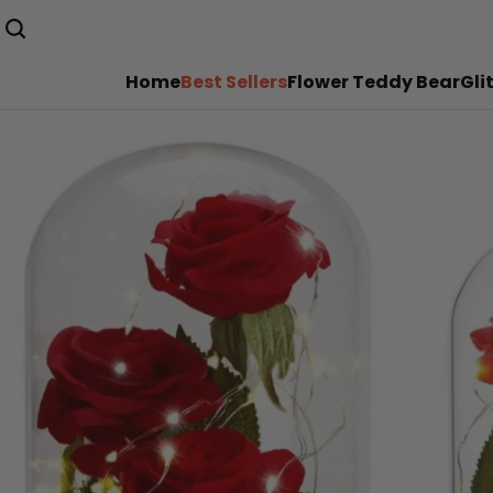
Home
Best Sellers
Flower Teddy Bear
Gli