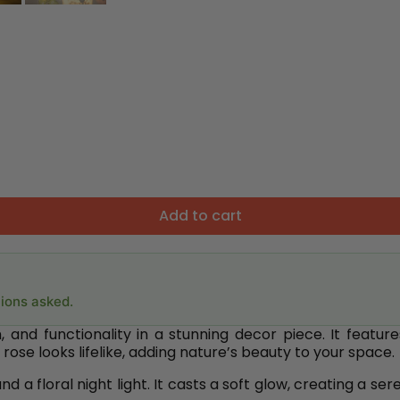
Add to cart
tions asked.
nd functionality in a stunning decor piece. It features
rose looks lifelike, adding nature’s beauty to your space.
 a floral night light. It casts a soft glow, creating a s