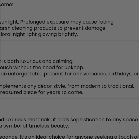
 come:
t sunlight. Prolonged exposure may cause fading.
 harsh cleaning products to prevent damage.
oral night light glowing brightly.
t is both luxurious and calming.
al touch without the need for upkeep.
 an unforgettable present for anniversaries, birthdays, o
omplements any décor style, from modern to traditional.
reasured piece for years to come.
nd luxurious materials, it adds sophistication to any space
a symbol of timeless beauty.
egance. It’s an ideal choice for anyone seeking a touch o