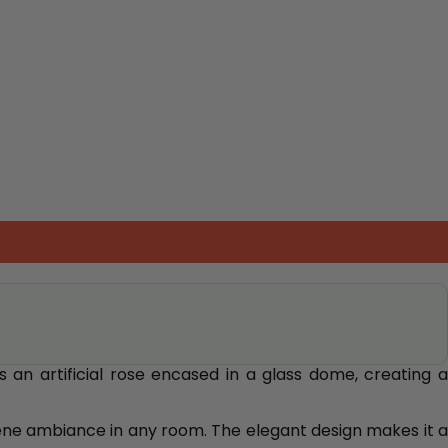
 an artificial rose encased in a glass dome, creating 
erene ambiance in any room. The elegant design makes it a