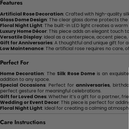
Features
Artificial Rose Decoration
: Crafted with high-quality sil
Glass Dome Design
: The clear glass dome protects the 
Floral Night Light
: The built-in LED light creates a warm 
Luxury Home Décor
: This piece adds an elegant touch t
Versatile Display
: Ideal as a centerpiece, accent piece,
Gift for Anniversaries
: A thoughtful and unique gift for 
Low Maintenance
: The artificial rose requires no care, 
Perfect For
Home Decoration
: The
Silk Rose Dome
is an exquisit
addition to any space.
Special Occasions
: Perfect for
anniversaries
, birthd
perfect gesture for meaningful celebrations.
Gift for Loved Ones
: Whether it’s a gift for a partner, f
Wedding or Event Decor
: This piece is perfect for add
Floral Night Light
: Ideal for creating a calming atmosph
Care Instructions