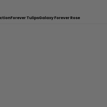
ction
Forever Tulips
Galaxy Forever Rose