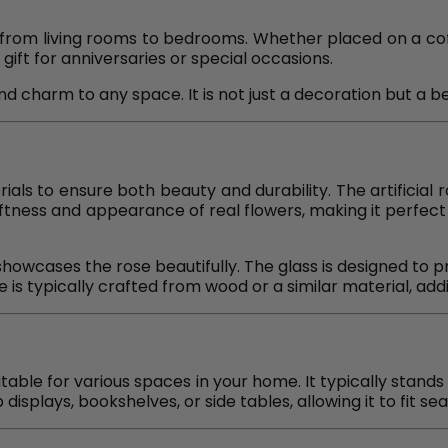
gs, from living rooms to bedrooms. Whether placed on a co
gift for anniversaries or special occasions.
 charm to any space. It is not just a decoration but a be
s to ensure both beauty and durability. The artificial 
oftness and appearance of real flowers, making it perfec
howcases the rose beautifully. The glass is designed to pr
e is typically crafted from wood or a similar material, add
itable for various spaces in your home. It typically stand
p displays, bookshelves, or side tables, allowing it to fit