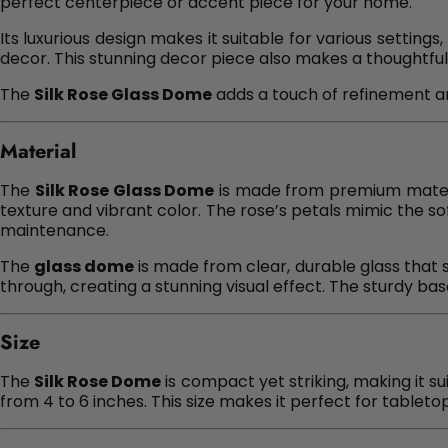
perfect centerpiece or accent piece for your home.
Its luxurious design makes it suitable for various settin
decor. This stunning decor piece also makes a thoughtful 
The
Silk Rose Glass Dome
adds a touch of refinement and
Material
The
Silk Rose Glass Dome
is made from premium material
texture and vibrant color. The rose’s petals mimic the s
maintenance.
The
glass dome
is made from clear, durable glass that s
through, creating a stunning visual effect. The sturdy bas
Size
The
Silk Rose Dome
is compact yet striking, making it su
from 4 to 6 inches. This size makes it perfect for tableto