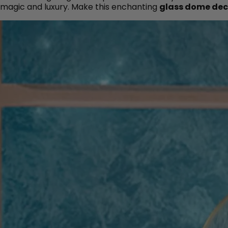
magic and luxury. Make this enchanting
glass dome dec