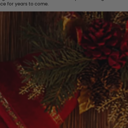
ce for years to come.