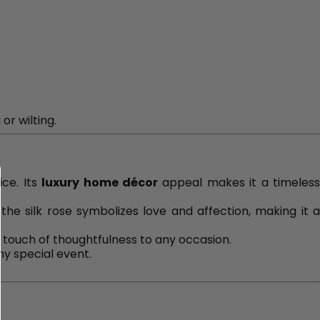
or wilting.
ice. Its
luxury home décor
appeal makes it a timeles
 the silk rose symbolizes love and affection, making it 
 touch of thoughtfulness to any occasion.
ny special event.