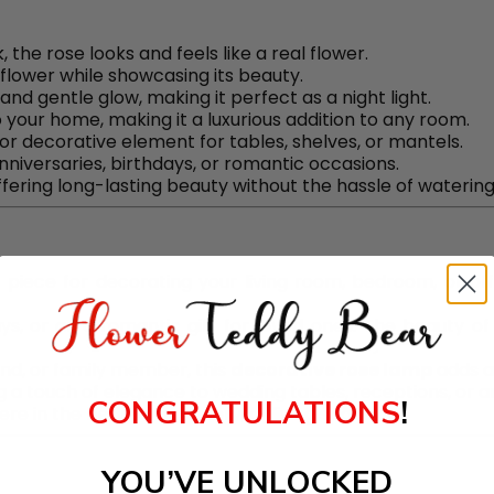
k, the rose looks and feels like a real flower.
flower while showcasing its beauty.
and gentle glow, making it perfect as a night light.
o your home, making it a luxurious addition to any room.
 or decorative element for tables, shelves, or mantels.
anniversaries, birthdays, or romantic occasions.
offering long-lasting beauty without the hassle of watering 
e piece for decorating your living room, bedroom, or off
ays, or as a romantic gift for loved ones. The beauty of
riend, or family member, this
decorative rose lamp
adds a
ing a touch of elegance to wedding tables, receptions, or a
CONGRATULATIONS
!
ere in the bedroom, nursery, or living space.
YOU’VE UNLOCKED