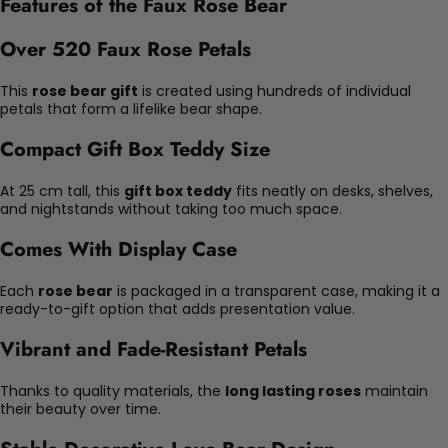
Features of the Faux Rose Bear
Over 520 Faux Rose Petals
This
rose bear gift
is created using hundreds of individual
petals that form a lifelike bear shape.
Compact Gift Box Teddy Size
At 25 cm tall, this
gift box teddy
fits neatly on desks, shelves,
and nightstands without taking too much space.
Comes With Display Case
Each
rose bear
is packaged in a transparent case, making it a
ready-to-gift option that adds presentation value.
Vibrant and Fade-Resistant Petals
Thanks to quality materials, the
long lasting roses
maintain
their beauty over time.