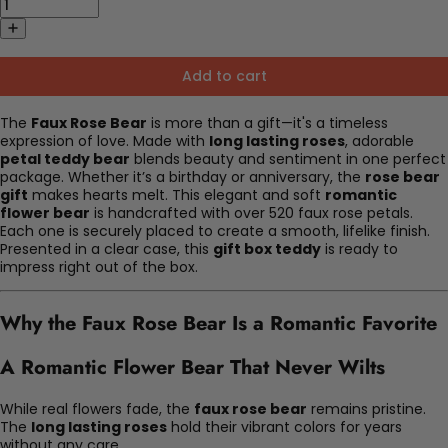
Add to cart
The
Faux Rose Bear
is more than a gift—it's a timeless
expression of love. Made with
long lasting roses
, adorable
petal teddy bear
blends beauty and sentiment in one perfect
package. Whether it’s a birthday or anniversary, the
rose bear
gift
makes hearts melt. This elegant and soft
romantic
flower bear
is handcrafted with over 520 faux rose petals.
Each one is securely placed to create a smooth, lifelike finish.
Presented in a clear case, this
gift box teddy
is ready to
impress right out of the box.
Why the Faux Rose Bear Is a Romantic Favorite
A Romantic Flower Bear That Never Wilts
While real flowers fade, the
faux rose bear
remains pristine.
The
long lasting roses
hold their vibrant colors for years
without any care.