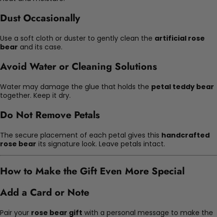
Dust Occasionally
Use a soft cloth or duster to gently clean the
artificial rose
bear
and its case.
Avoid Water or Cleaning Solutions
Water may damage the glue that holds the
petal teddy bear
together. Keep it dry.
Do Not Remove Petals
The secure placement of each petal gives this
handcrafted
rose bear
its signature look. Leave petals intact.
How to Make the Gift Even More Special
Add a Card or Note
Pair your
rose bear gift
with a personal message to make the