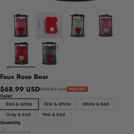
Faux Rose Bear
$68.99 USD
$138.00 USD
50% OFF
Color
Red & White
Pink & White
White & Red
Grey & Red
Pink & Red
Quantity