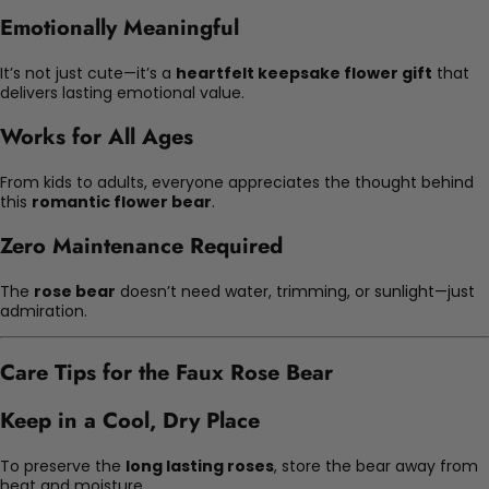
Emotionally Meaningful
It’s not just cute—it’s a
heartfelt keepsake flower gift
that
delivers lasting emotional value.
Works for All Ages
From kids to adults, everyone appreciates the thought behind
this
romantic flower bear
.
Zero Maintenance Required
The
rose bear
doesn’t need water, trimming, or sunlight—just
admiration.
Care Tips for the Faux Rose Bear
Keep in a Cool, Dry Place
To preserve the
long lasting roses
, store the bear away from
heat and moisture.