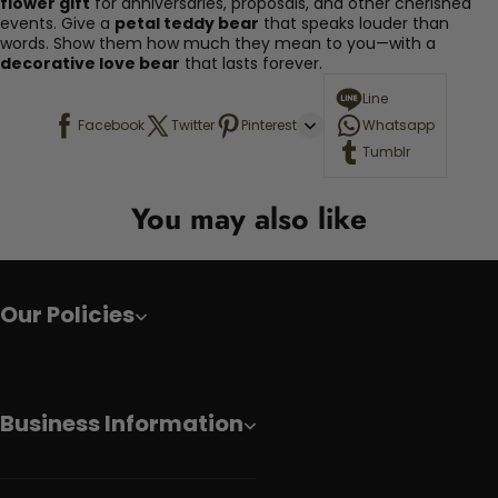
flower gift
for anniversaries, proposals, and other cherished
events. Give a
petal teddy bear
that speaks louder than
words. Show them how much they mean to you—with a
decorative love bear
that lasts forever.
Line
Facebook
Twitter
Pinterest
Whatsapp
Tumblr
You may also like
Our Policies
Business Information