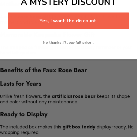
A MYSTERY DISCOUNT
Mother's Day and Appreciation Gifts
A sweet
rose bear gift
to express gratitude and love to
Yes, I want the discount.
mothers and role models.
Memorable Keepsake Flower Gift
No thanks, I'll pay full price...
This
keepsake flower gift
serves as a daily reminder of your
heartfelt gesture.
Benefits of the Faux Rose Bear
Lasts for Years
Unlike fresh flowers, the
artificial rose bear
keeps its shape
and color without any maintenance.
Ready to Display
The included box makes this
gift box teddy
display-ready. No
wrapping required.