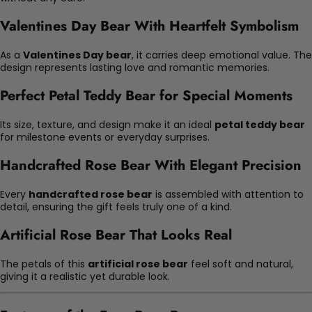
Valentines Day Bear With Heartfelt Symbolism
As a
Valentines Day bear
, it carries deep emotional value. The
design represents lasting love and romantic memories.
Perfect Petal Teddy Bear for Special Moments
Its size, texture, and design make it an ideal
petal teddy bear
for milestone events or everyday surprises.
Handcrafted Rose Bear With Elegant Precision
Every
handcrafted rose bear
is assembled with attention to
detail, ensuring the gift feels truly one of a kind.
Artificial Rose Bear That Looks Real
The petals of this
artificial rose bear
feel soft and natural,
giving it a realistic yet durable look.