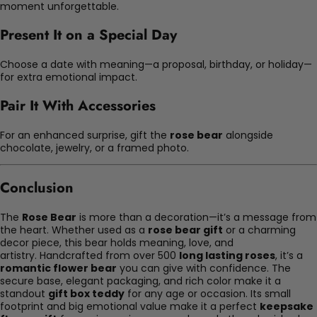
moment unforgettable.
Present It on a Special Day
Choose a date with meaning—a proposal, birthday, or holiday—
for extra emotional impact.
Pair It With Accessories
For an enhanced surprise, gift the
rose bear
alongside
chocolate, jewelry, or a framed photo.
Conclusion
The
Rose Bear
is more than a decoration—it’s a message from
the heart. Whether used as a
rose bear gift
or a charming
decor piece, this bear holds meaning, love, and
artistry. Handcrafted from over 500
long lasting roses
, it’s a
romantic flower bear
you can give with confidence. The
secure base, elegant packaging, and rich color make it a
standout
gift box teddy
for any age or occasion. Its small
footprint and big emotional value make it a perfect
keepsake