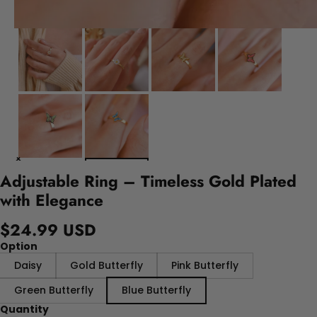
Adjustable Ring – Timeless Gold Plated
with Elegance
$24.99 USD
Option
Daisy
Gold Butterfly
Pink Butterfly
Green Butterfly
Blue Butterfly
Quantity