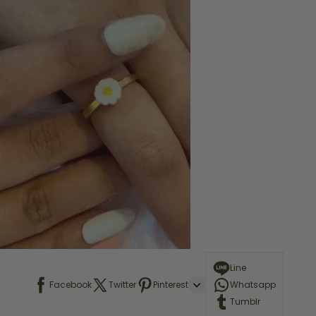
Line
Facebook
Twitter
Pinterest
Whatsapp
Tumblr