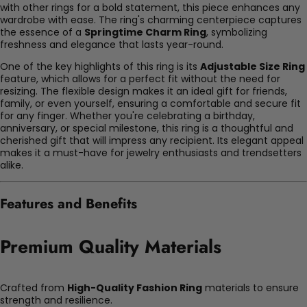
with other rings for a bold statement, this piece enhances any
wardrobe with ease. The ring's charming centerpiece captures
the essence of a
Springtime Charm Ring
, symbolizing
freshness and elegance that lasts year-round.
One of the key highlights of this ring is its
Adjustable Size Ring
feature, which allows for a perfect fit without the need for
resizing. The flexible design makes it an ideal gift for friends,
family, or even yourself, ensuring a comfortable and secure fit
for any finger. Whether you're celebrating a birthday,
anniversary, or special milestone, this ring is a thoughtful and
cherished gift that will impress any recipient. Its elegant appeal
makes it a must-have for jewelry enthusiasts and trendsetters
alike.
Features and Benefits
Premium Quality Materials
Crafted from
High-Quality Fashion Ring
materials to ensure
strength and resilience.