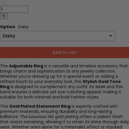
Option
Daisy
Add to cart
The
Adjustable Ring
is a versatile and timeless accessory that
brings charm and sophistication to any jewelry collection.
Whether you're dressing up for a special event or adding a
refined touch to your everyday look, this
Stylish Gold Tone
Ring
is designed to complement any outfit. Its sleek and thin
band ensures a delicate yet eye-catching appeal, making it
suitable for both minimal and bold fashion styles.
This
Gold Plated Statement Ring
is expertly crafted with
premium materials, ensuring durability and long-lasting
brilliance. The luxurious 14K gold plating offers a radiant finish
that resists tarnishing, allowing it to retain its shine through daily
wear. Whether worn alone for a minimalist effect or stacked