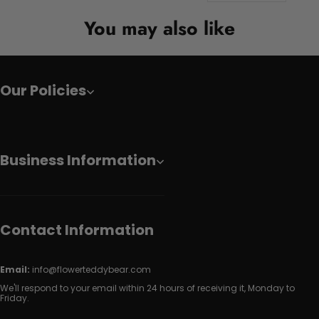
You may also like
Our Policies
Business Information
Contact Information
Email:
info@flowerteddybear.com
We'll respond to your email within 24 hours of receiving it, Monday to
Friday.