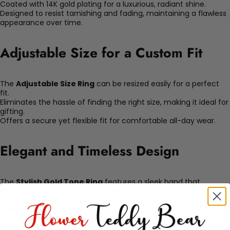
Coated with 14K gold plating for a luxurious, radiant shine.
Designed to resist tarnishing and fading, maintaining a flawless
appearance over time.
Adjustable Size for a Custom Fit
The
Adjustable Size Ring
can be resized easily for a perfect
fit.
Eliminates the hassle of finding the right size, making it ideal for
gifting.
Offers a secure yet flexible fit for comfortable all-day wear.
Elegant and Timeless Design
The
Stylish Gold Tone Ring
features a sleek band that
enhances the intricate centerpiece.
A charming motif adds a touch of sophistication and
uniqueness.
Versatile enough to complement both casual and formal
outfits.