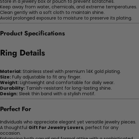
Store in a jewelry box or pouch to prevent scratches.
Keep away from water, chemicals, and extreme temperatures.
Clean gently with a soft cloth to maintain shine.
Avoid prolonged exposure to moisture to preserve its plating.
Product Specifications
Ring Details
Material:
Stainless steel with premium 14K gold plating.
Size:
Fully adjustable to fit any finger.
Weight:
Lightweight and comfortable for daily wear.
Durability:
Tarnish-resistant for long-lasting shine.
Design:
Sleek thin band with a stylish motif.
Perfect For
Individuals who appreciate elegant yet versatile jewelry pieces.
A thoughtful
Gift For Jewelry Lovers
, perfect for any
occasion.
Enhancing both casual and formal attire with a sophisticated