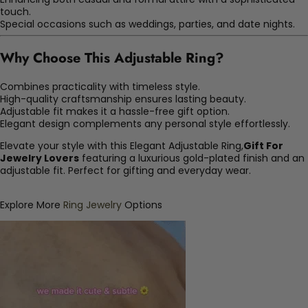
touch.
Special occasions such as weddings, parties, and date nights.
Why Choose This Adjustable Ring?
Combines practicality with timeless style.
High-quality craftsmanship ensures lasting beauty.
Adjustable fit makes it a hassle-free gift option.
Elegant design complements any personal style effortlessly.
Elevate your style with this Elegant Adjustable Ring,
Gift For
Jewelry Lovers
featuring a luxurious gold-plated finish and an
adjustable fit. Perfect for gifting and everyday wear.
Explore More
Ring Jewelry
Options