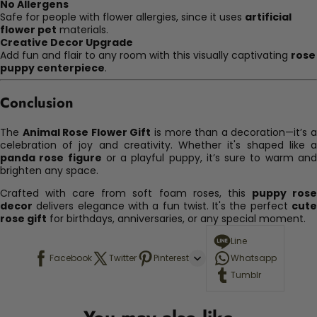
No Allergens
Safe for people with flower allergies, since it uses
artificial
flower pet
materials.
Creative Decor Upgrade
Add fun and flair to any room with this visually captivating
rose
puppy centerpiece
.
Conclusion
The
Animal Rose Flower Gift
is more than a decoration—it’s 
celebration of joy and creativity. Whether it's shaped like a
panda rose figure
or a playful puppy, it’s sure to warm an
brighten any space.
Crafted with care from soft foam roses, this
puppy ros
decor
delivers elegance with a fun twist. It's the perfect
cute
rose gift
for birthdays, anniversaries, or any special moment.
Line
Facebook
Twitter
Pinterest
Whatsapp
Tumblr