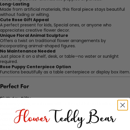
Long-Lasting
Made from artificial materials, this floral piece stays beautiful
without fading or wilting.
Cute Rose Gift Appeal
A perfect present for kids, Special ones, or anyone who
appreciates creative flower decor.
Unique Floral Animal Sculpture
Offers a twist on traditional flower arrangements by
incorporating animal-shaped figures.
No Maintenance Needed
Just place it on a shelf, desk, or table—no water or sunlight
required.
Rose Puppy Centerpiece Option
Functions beautifully as a table centerpiece or display box item.
Perfect For
Birthday Gifts
Surprise your Special ones with a thoughtful and lasting
cute
rose gift
.
Children’s Rooms
Add a playful, soft floral touch to nursery or kids’ bedroom
decor.
Party Decorations