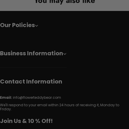
You may also like
Our Policies
Business Information
Contact Information
Email:
info@flowerteddybear.com
We'll respond to your email within 24 hours of receiving it, Monday to
Friday.
Join Us & 10 % Off!