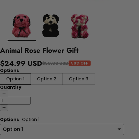
Animal Rose Flower Gift
$24.99 USD
$50.00 USD
50% OFF
Options
Option 1
Option 2
Option 3
Quantity
Options
Option 1