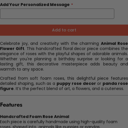
Add Your Personalized Message
Add to cart
Celebrate joy, and creativity with the charming
Animal Rose
Flower Gift
. This handcrafted floral decor piece combines the
elegance of roses with the playful shapes of adorable animals.
Whether you're planning a birthday surprise or looking for a
lasting gift, this decorative masterpiece adds beauty and
warmth to any space.
Crafted from soft foam roses, this delightful piece features
detailed shaping, such as a
puppy rose decor
or
panda ros
figure
. It’s the perfect blend of art, a flowers, and a cuteness.
Features
Handcrafted Foam Rose Animal
Each piece is carefully handmade using high-quality foam
roses, shaped into animals like puppies or pandas.