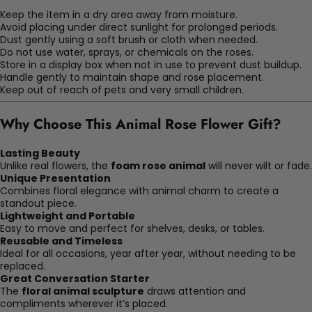
Keep the item in a dry area away from moisture.
Avoid placing under direct sunlight for prolonged periods.
Dust gently using a soft brush or cloth when needed.
Do not use water, sprays, or chemicals on the roses.
Store in a display box when not in use to prevent dust buildup.
Handle gently to maintain shape and rose placement.
Keep out of reach of pets and very small children.
Why Choose This Animal Rose Flower Gift?
Lasting Beauty
Unlike real flowers, the
foam rose animal
will never wilt or fade.
Unique Presentation
Combines floral elegance with animal charm to create a
standout piece.
Lightweight and Portable
Easy to move and perfect for shelves, desks, or tables.
Reusable and Timeless
Ideal for all occasions, year after year, without needing to be
replaced.
Great Conversation Starter
The
floral animal sculpture
draws attention and
compliments wherever it’s placed.