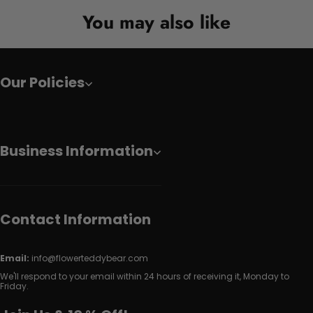
You may also like
Our Policies
Business Information
Contact Information
Email:
info@flowerteddybear.com
We'll respond to your email within 24 hours of receiving it, Monday to
Friday.