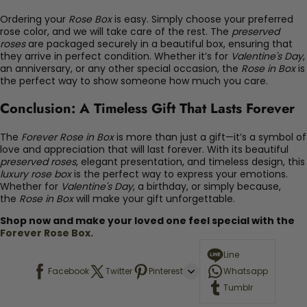
Ordering your
Rose Box
is easy. Simply choose your preferred
rose color, and we will take care of the rest. The
preserved
roses
are packaged securely in a beautiful box, ensuring that
they arrive in perfect condition. Whether it’s for
Valentine's Day
,
an anniversary, or any other special occasion, the
Rose in Box
is
the perfect way to show someone how much you care.
Conclusion: A Timeless Gift That Lasts Forever
The
Forever Rose in Box
is more than just a gift—it’s a symbol of
love and appreciation that will last forever. With its beautiful
preserved roses
, elegant presentation, and timeless design, this
luxury rose box
is the perfect way to express your emotions.
Whether for
Valentine's Day
, a birthday, or simply because,
the
Rose in Box
will make your gift unforgettable.
Shop now and make your loved one feel special with the
Forever Rose Box.
Line
Facebook
Twitter
Pinterest
Whatsapp
Tumblr