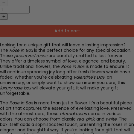
Add to cart
Looking for a unique gift that will leave a lasting impression?
The
Rose in Box
is the perfect choice for any special occasion.
These
preserved roses
are carefully crafted to last forever.
They offer a timeless symbol of love, elegance, and beauty.
Unlike traditional flowers, the
Rose in Box
is made to endure. It
will continue spreading joy long after fresh flowers would have
faded. Whether you're celebrating
Valentine's Day
, an
anniversary, or simply want to show someone you care, this
luxury rose box
will elevate your gift. It will make your gift
unforgettable.
The
Rose in Box
is more than just a flower. It’s a beautiful piece
of art that captures the essence of everlasting love. Preserved
with the utmost care, these
eternal roses
come in various
colors. You can choose from classic
red
,
pink
, and
white
. The
box itself adds a sophisticated touch, presenting the roses in an
elegant and thoughtful way. If you're looking for a gift that will