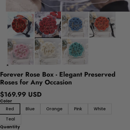
Forever Rose Box - Elegant Preserved
Roses for Any Occasion
$169.99 USD
Color
Red
Blue
Orange
Pink
White
Teal
Quantity