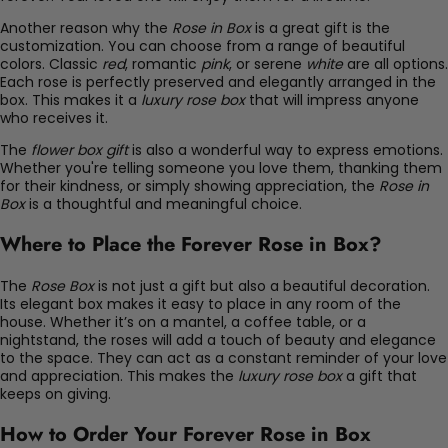
Another reason why the
Rose in Box
is a great gift is the
customization. You can choose from a range of beautiful
colors. Classic
red
, romantic
pink
, or serene
white
are all options.
Each rose is perfectly preserved and elegantly arranged in the
box. This makes it a
luxury rose box
that will impress anyone
who receives it.
The
flower box gift
is also a wonderful way to express emotions.
Whether you're telling someone you love them, thanking them
for their kindness, or simply showing appreciation, the
Rose in
Box
is a thoughtful and meaningful choice.
Where to Place the Forever Rose in Box?
The
Rose Box
is not just a gift but also a beautiful decoration.
Its elegant box makes it easy to place in any room of the
house. Whether it’s on a mantel, a coffee table, or a
nightstand, the roses will add a touch of beauty and elegance
to the space. They can act as a constant reminder of your love
and appreciation. This makes the
luxury rose box
a gift that
keeps on giving.
How to Order Your Forever Rose in Box