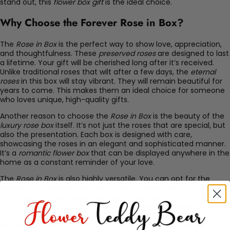
stand out, this
flower box gift
is the ideal choice.
Why Choose the Forever Rose in Box?
The
Rose in Box
is the perfect way to show love, appreciation,
and thoughtfulness. These
preserved roses
are designed to last
a lifetime. Your gift will be cherished long after it’s received.
Unlike traditional roses that wilt after a few days, the
eternal
roses
in this box will stay vibrant. They will remain beautiful for
years to come. This makes them an ideal choice for someone
who loves unique, high-quality gifts.
Another reason to choose the
Rose in Box
is the beauty of the
luxury rose box
itself. It’s not just the roses that are special, but
also the presentation. Each box is designed with care,
showcasing the roses in an elegant and sophisticated manner.
It’s a
romantic flower box
that can be displayed anywhere in the
home as a constant reminder of your love.
The
Rose in Box
is also highly versatile. You can opt for the
classic
red preserved rose
, which symbolizes deep love. Or, you
can choose a
pink preserved rose
for admiration and gratitude.
For a more elegant touch, the
white preserved roses
offer
purity and innocence. No matter which color you choose,
this
rose gift
will be a thoughtful and memorable present.