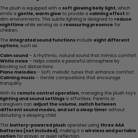
The plush is equipped with a
soft glowing belly light
, which
emits a
gentle, warm glow
to provide a
calming effect
in
dim environments. This subtle lighting is designed to
reduce
nighttime
while serving as a
reassuring presence
for
children.
The
integrated sound functions
include
eight different
options
, such as:
Calm sound
– A rhythmic, natural sound that mimics comfort.
White noise
– Helps create a peaceful atmosphere by
blocking out distractions.
Piano melodies
– Soft, melodic tunes that enhance comfort.
Calming music
– Gentle compositions that encourage
tranquility.
With its
remote control operation
, managing the plush toy’s
lighting and sound settings
is effortless. Parents or
caregivers can
adjust the volume, switch between
different sound modes, and set a sleep timer
without
disturbing a sleeping child.
This
battery-powered plush
operates using
three AAA
batteries (not included)
, making it a
wireless and portable
option
for prayer, or quiet reflection.