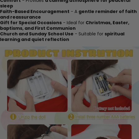
Comfort
- Provides
a calming atmosphere for peaceful
sleep
Faith-Based Encouragement
- A
gentle reminder of faith
and reassurance
Gift for Special Occasions
- Ideal for
Christmas, Easter,
baptisms, and First Communion
Church and Sunday School Use
- Suitable for
spiritual
learning and quiet reflection