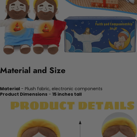
Material and Size
Material
- Plush fabric, electronic components
Product Dimensions
-
15 inches tall