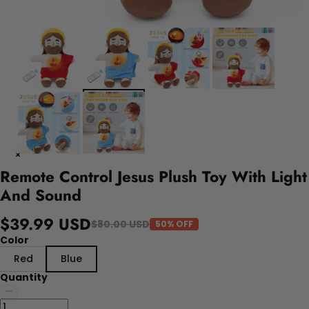
Remote Control Jesus Plush Toy With Light
And Sound
$39.99 USD
$80.00 USD
50% OFF
Color
Red
Blue
Quantity