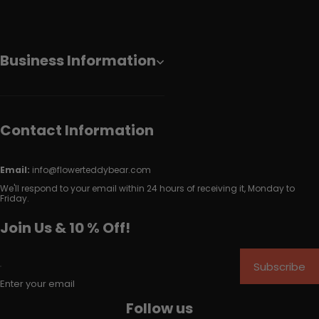
Business Information
Contact Information
Email:
info@flowerteddybear.com
We'll respond to your email within 24 hours of receiving it, Monday to
Friday.
Join Us & 10 % Off!
Subscribe
Enter your email
Follow us