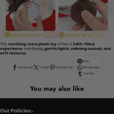
This
soothing Jesus plush toy
offers a
faith-filled
experience
, combining
gentle lights, calming sounds, and
soft textures
.
Line
Facebook
Twitter
Pinterest
Whatsapp
Tumblr
You may also like
Our Policies