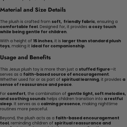
Material and Size Details
The plush is crafted from
soft, friendly fabric
, ensuring a
comfortable feel
. Designed for, it provides
a cozy touch
while being gentle for children
.
With a height of
15 inches
, it is
larger than standard plush
toys
, making it
ideal for companionship
.
Usage and Benefits
This Jesus plush toy is more than just a
stuffed figure
—it
serves as a
faith-based source of encouragement
.
Whether used for or as part of
spiritual learning
, it provides
a
sense of reassurance and peace
.
For
comfort
, the combination of
gentle light, soft melodies,
and soothing sounds
helps children transition into
a restful
sleep
. It serves as a
calming presence
, making nighttime
routines more peaceful.
Beyond, the plush acts as a
faith-based encouragement
tool
, reminding children of
spiritual reassurance and