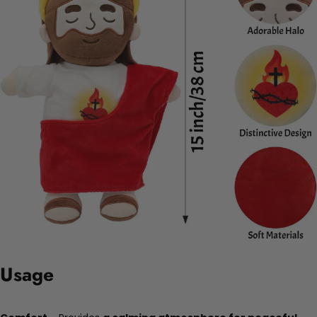
Usage