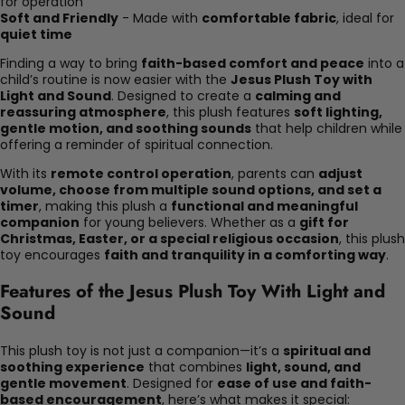
for operation
Soft and Friendly
- Made with
comfortable fabric
, ideal for
quiet time
Finding a way to bring
faith-based comfort and peace
into a
child’s routine is now easier with the
Jesus Plush Toy with
Light and Sound
. Designed to create a
calming and
reassuring atmosphere
, this plush features
soft lighting,
gentle motion, and soothing sounds
that help children while
offering a reminder of spiritual connection.
With its
remote control operation
, parents can
adjust
volume, choose from multiple sound options, and set a
timer
, making this plush a
functional and meaningful
companion
for young believers. Whether as a
gift for
Christmas, Easter, or a special religious occasion
, this plush
toy encourages
faith and tranquility in a comforting way
.
Features of the Jesus Plush Toy With Light and
Sound
This plush toy is not just a companion—it’s a
spiritual and
soothing experience
that combines
light, sound, and
gentle movement
. Designed for
ease of use and faith-
based encouragement
, here’s what makes it special: