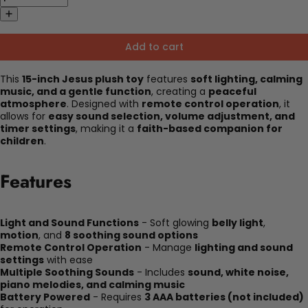
Add to cart
This
15-inch Jesus plush toy
features
soft lighting, calming
music, and a gentle function
, creating a
peaceful
atmosphere
. Designed with
remote control operation
, it
allows for
easy sound selection, volume adjustment, and
timer settings
, making it a
faith-based companion for
children
.
Features
Light and Sound Functions
- Soft glowing
belly light
,
motion
, and
8 soothing sound options
Remote Control Operation
- Manage
lighting and sound
settings
with ease
Multiple Soothing Sounds
- Includes
sound, white noise,
piano melodies, and calming music
Battery Powered
- Requires
3 AAA batteries (not included)