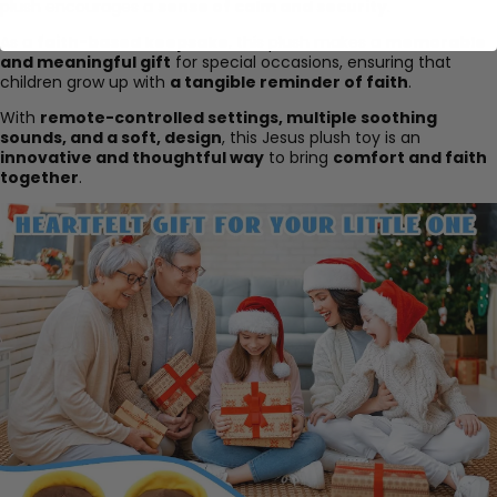
plush encourages a
sense of calm and security
.
As a
faith-based keepsake
, this plush makes a
memorable
and meaningful gift
for special occasions, ensuring that
children grow up with
a tangible reminder of faith
.
With
remote-controlled settings, multiple soothing
sounds, and a soft, design
, this Jesus plush toy is an
innovative and thoughtful way
to bring
comfort and faith
together
.