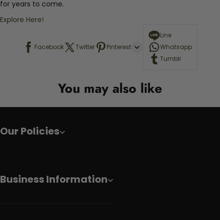
for years to come.
Explore Here!
Line
Facebook
Twitter
Pinterest
Whatsapp
Tumblr
You may also like
Our Policies
Business Information