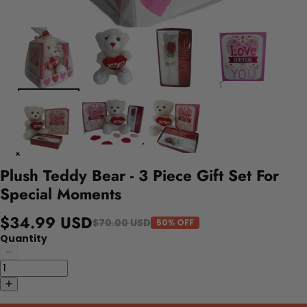
Plush Teddy Bear - 3 Piece Gift Set For
Special Moments
$34.99 USD
$70.00 USD
50% OFF
Quantity