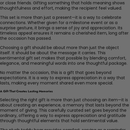
or close friends. Gifting something that holds meaning shows
thoughtfulness and effort, making the recipient feel valued.
This set is more than just a present—it is a way to celebrate
connections. Whether given for a milestone event or as a
surprise gesture, it brings a sense of joy and appreciation. Its
timeless appeal ensures it remains a cherished item, long after
the occasion has passed.
Choosing a gift should be about more than just the object
itself. It should be about the message it carries. This
sentimental gift set makes that possible by blending comfort,
elegance, and meaningful words into one thoughtful package.
No matter the occasion, this is a gift that goes beyond
expectations. It is a way to express appreciation in a way that
lasts, making every moment shared even more special.
A Gift That Creates Lasting Memories
Selecting the right gift is more than just choosing an item—it is
about creating an experience, a memory that lasts beyond the
moment of giving. This carefully curated set goes beyond the
ordinary, offering a way to express appreciation and gratitude
through thoughtful elements that hold sentimental value.
The plush teddy bear provides comfort, serving as a reminder