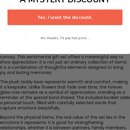
If you are searching for a gift that carries meaning, this set is
an excellent choice. The combination of soft textures, elegant
Yes, I want the discount.
design, and words ensures that the recipient will cherish it for
years.
Make every occasion memorable with a present that speaks
beyond words.
No thanks, I'll pay full price...
Finding the right gift can be challenging, especially when you
want to express something deeper than words alone can
convey. This sentimental gift set offers a meaningful way to
show appreciation. It is not just an ordinary collection of items;
it is a combination of thoughtful elements designed to bring
joy and lasting memories.
The plush teddy bear represents warmth and comfort, making
it a keepsake. Unlike flowers that fade over time, the forever
glass rose remains as a symbol of appreciation, standing as a
reminder of the special bond shared. The included booklet adds
a personal touch, filled with carefully selected words that
capture emotions beautifully.
Beyond the physical items, the real value of this set lies in the
emotions it represents. It is good for strengthening
relationships, whether it is between partners, family members,