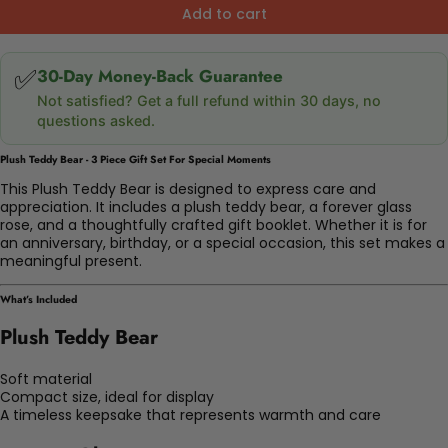
Add to cart
✅
30-Day Money-Back Guarantee
Not satisfied? Get a full refund within 30 days, no
questions asked.
Plush Teddy Bear - 3 Piece Gift Set For Special Moments
This Plush Teddy Bear is designed to express care and
appreciation. It includes a plush teddy bear, a forever glass
rose, and a thoughtfully crafted gift booklet. Whether it is for
an anniversary, birthday, or a special occasion, this set makes a
meaningful present.
What’s Included
Plush Teddy Bear
Soft material
Compact size, ideal for display
A timeless keepsake that represents warmth and care