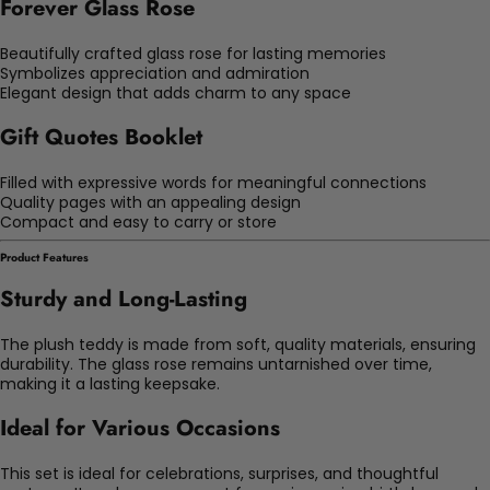
Forever Glass Rose
Beautifully crafted glass rose for lasting memories
Symbolizes appreciation and admiration
Elegant design that adds charm to any space
Gift Quotes Booklet
Filled with expressive words for meaningful connections
Quality pages with an appealing design
Compact and easy to carry or store
Product Features
Sturdy and Long-Lasting
The plush teddy is made from soft, quality materials, ensuring
durability. The glass rose remains untarnished over time,
making it a lasting keepsake.
Ideal for Various Occasions
This set is ideal for celebrations, surprises, and thoughtful