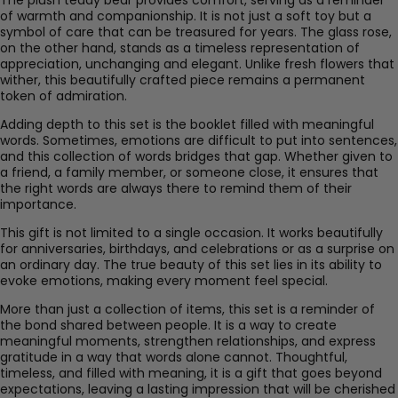
of warmth and companionship. It is not just a soft toy but a
symbol of care that can be treasured for years. The glass rose,
on the other hand, stands as a timeless representation of
appreciation, unchanging and elegant. Unlike fresh flowers that
wither, this beautifully crafted piece remains a permanent
token of admiration.
Adding depth to this set is the booklet filled with meaningful
words. Sometimes, emotions are difficult to put into sentences,
and this collection of words bridges that gap. Whether given to
a friend, a family member, or someone close, it ensures that
the right words are always there to remind them of their
importance.
This gift is not limited to a single occasion. It works beautifully
for anniversaries, birthdays, and celebrations or as a surprise on
an ordinary day. The true beauty of this set lies in its ability to
evoke emotions, making every moment feel special.
More than just a collection of items, this set is a reminder of
the bond shared between people. It is a way to create
meaningful moments, strengthen relationships, and express
gratitude in a way that words alone cannot. Thoughtful,
timeless, and filled with meaning, it is a gift that goes beyond
expectations, leaving a lasting impression that will be cherished