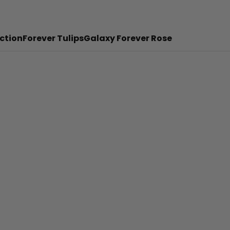
ction
Forever Tulips
Galaxy Forever Rose