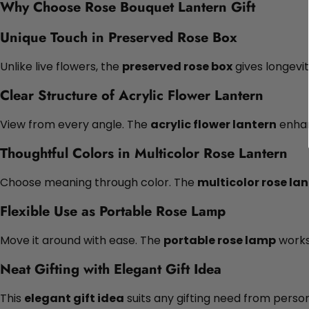
Why Choose Rose Bouquet Lantern Gift
Unique Touch in Preserved Rose Box
Unlike live flowers, the
preserved rose box
gives longevit
Clear Structure of Acrylic Flower Lantern
View from every angle. The
acrylic flower lantern
enhan
Thoughtful Colors in Multicolor Rose Lantern
Choose meaning through color. The
multicolor rose la
Flexible Use as Portable Rose Lamp
Move it around with ease. The
portable rose lamp
works 
Neat Gifting with Elegant Gift Idea
This
elegant gift idea
suits any gifting need from person