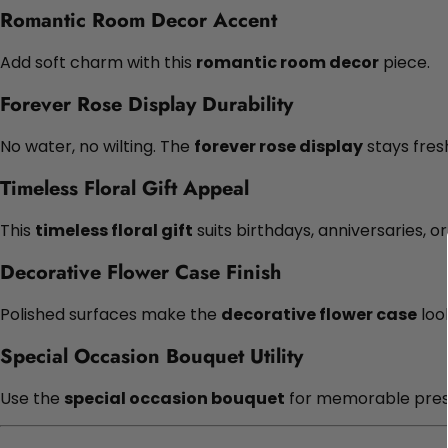
Romantic Room Decor Accent
Add soft charm with this
romantic room decor
piece.
Forever Rose Display Durability
No water, no wilting. The
forever rose display
stays fresh
Timeless Floral Gift Appeal
This
timeless floral gift
suits birthdays, anniversaries, o
Decorative Flower Case Finish
Polished surfaces make the
decorative flower case
look
Special Occasion Bouquet Utility
Use the
special occasion bouquet
for memorable pres