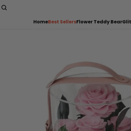
Home
Best Sellers
Flower Teddy Bear
Gli