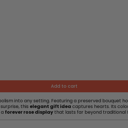
Add to cart
ism into any setting. Featuring a preserved bouquet house
surprise, this
elegant gift idea
captures hearts. Its colo
s a
forever rose display
that lasts far beyond traditional