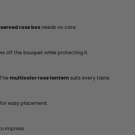
eserved rose box
needs no care.
s off the bouquet while protecting it.
. The
multicolor rose lantern
suits every taste.
for easy placement.
to impress.