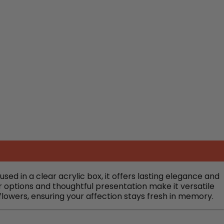
d in a clear acrylic box, it offers lasting elegance and
r options and thoughtful presentation make it versatile
 flowers, ensuring your affection stays fresh in memory.