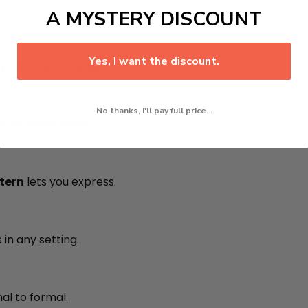
A MYSTERY DISCOUNT
Yes, I want the discount.
y and color stability.
No thanks, I'll pay full price...
ces visual impact.
ntern
lets you express.
in any setting.
al to formal.