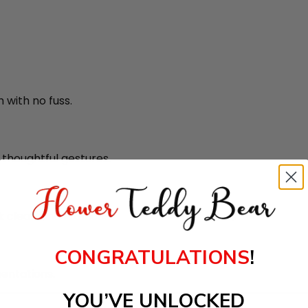
 with no fuss.
r thoughtful gestures.
 clean and luxurious.
CONGRATULATIONS
!
entations.
YOU’VE UNLOCKED