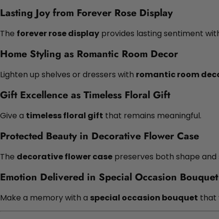
Lasting Joy from Forever Rose Display
The
forever rose display
provides lasting sentiment wit
Home Styling as Romantic Room Decor
Lighten up shelves or dressers with
romantic room dec
Gift Excellence as Timeless Floral Gift
Give a
timeless floral gift
that remains meaningful.
Protected Beauty in Decorative Flower Case
The
decorative flower case
preserves both shape and s
Emotion Delivered in Special Occasion Bouquet
Make a memory with a
special occasion bouquet
that 