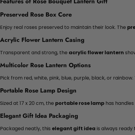
Features of Rose Bouquet Lantern Gift
Preserved Rose Box Core
Enjoy real roses preserved to maintain their look. The
pr
Acrylic Flower Lantern Casing
Transparent and strong, the
acrylic flower lantern
show
Multicolor Rose Lantern Options
Pick from red, white, pink, blue, purple, black, or rainbow
Portable Rose Lamp Design
Sized at 17 x 20 cm, the
portable rose lamp
has handles 
Elegant Gift Idea Packaging
Packaged neatly, this
elegant gift idea
is always ready 