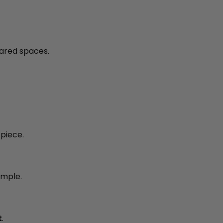
ared spaces.
piece.
imple.
t
.