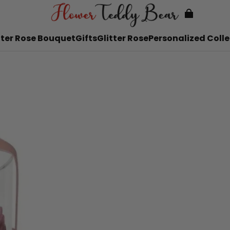
tter Rose Bouquet
Gifts
Glitter Rose
Personalized Colle