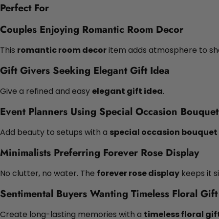
Perfect For
Couples Enjoying Romantic Room Decor
This
romantic room decor
item adds atmosphere to sh
Gift Givers Seeking Elegant Gift Idea
Give a refined and easy
elegant gift idea
.
Event Planners Using Special Occasion Bouquet
Add beauty to setups with a
special occasion bouquet
Minimalists Preferring Forever Rose Display
No clutter, no water. The
forever rose display
keeps it s
Sentimental Buyers Wanting Timeless Floral Gift
Create long-lasting memories with a
timeless floral gif