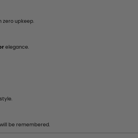
h zero upkeep.
or
elegance.
tyle.
will be remembered.