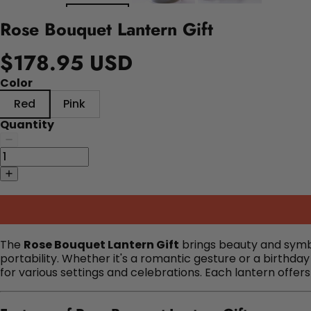
Rose Bouquet Lantern Gift
$178.95 USD
Color
Red
Pink
Quantity
The
Rose Bouquet Lantern Gift
brings beauty and symbol
portability.
Whether it's a romantic gesture or a birthday 
for various settings and celebrations.
Each lantern offer